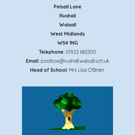
Pelsall Lane
Rushall
Walsall
West Midlands
WS4 1NG
Telephone:
01922 682300
Email:
postbox@rushall.walsall.sch.uk
Head of School:
Mrs Lisa O'Brien