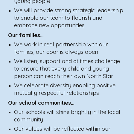
yo
u
ng people
We will provide strong strategic leadership
to enable our team to flourish and
embrace new opportunities
Our families…
We work in real partnership with our
families; our door is always open
We listen, support and at times challenge
to ensure that every child
and
young
pe
rson
can reach their own North Star
We celebrate diversity enabling positive
mutually respectful relationships
Our school communities…
Our schools will shine brightly in the local
community
Our values will be reflected within our