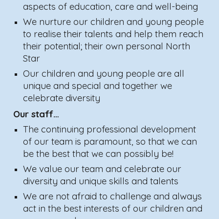
aspects of education, care and well-being
We nurture our children and young people
to realise their talents and help them reach
their potential; their own personal North
Star
Our children and young people are all
unique and special and together we
celebrate diversity
Our staff…
The continuing professional development
of our team is paramount, so that we can
be the best that we can possibly be!
We value our team and celebrate our
diversity and unique skills and talents
We are not afraid to challenge and always
act in the best interests of our children and