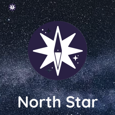
Skip to main content
Skip to navigation
North Star