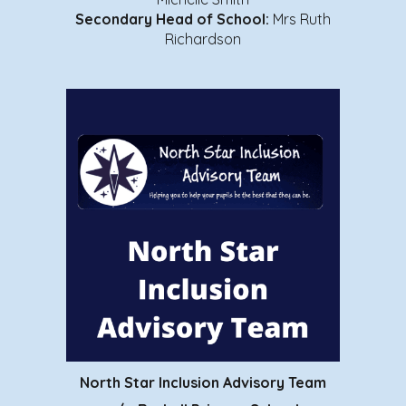
Secondary Head of School
:
Mrs Ruth
Richardson
North Star Inclusion Advisory Team