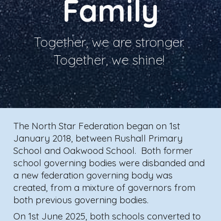
Family
Together, we are stronger.
Together, we shine!
T
he North Star Federation began on 1st
January 2018, between Rushall Primary
School and Oakwood School. Both former
school governing bodies were disbanded and
a new federation governing body was
created, from a mixture of governors from
both previous governing bodies.
On 1st June 2025, both schools converted to