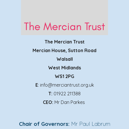
The Mercian Trust
Mercian House, Sutton Road
Walsall
West Midlands
WS1 2PG
E
: info@merciantrust.org.uk
T:
01922 211388
CEO:
Mr Dan Parkes
Chair of Governors:
Mr Paul Labrum