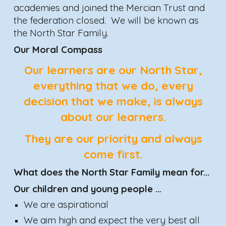
academies and joined the Mercian Trust and
the federation closed. We will be known as
the North Star Family.
Our Moral Compass
Our
learners
are our North Star,
everything that we do, every
decision that we make, is always
about our
learners
.
They are our priority and always
come first.
What does the North Star F
amily
mean for...
Our children and young people …
We are aspirational
We aim high and expect the very best all