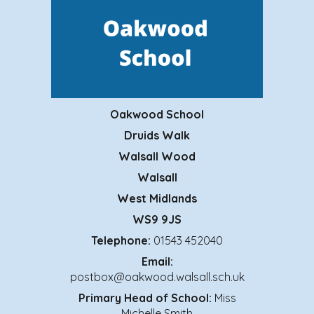
Oakwood School
Druids Walk
Walsall Wood
Walsall
West Midlands
WS9 9JS
Telephone:
01543 452040
Email:
postbox@oakwood.walsall.sch.uk
Primary
Head of School:
Miss
Michelle Smith