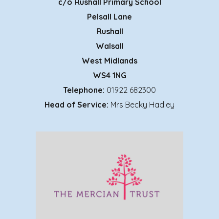
c/o
Rushall Primary School
Pelsall Lane
Rushall
Walsall
West Midlands
WS4 1NG
Telephone:
01922 682300
Head of Service:
Mrs Becky Hadley