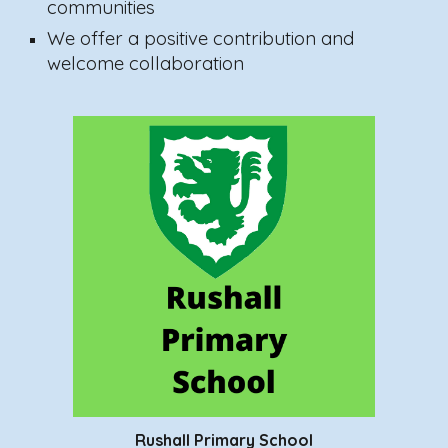
communities
We offer a positive contribution and
welcome collaboration
Rushall Primary School